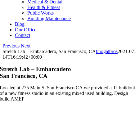
Medical & Dental
Health & Fitness
Public Works
Building Maintenance
Blog
Our Office
Contact
Previous
Next
Stretch Lab – Embarcadero, San Francisco, CA
bhogalbros
2021-07-
14T16:19:42+00:00
Stretch Lab – Embarcadero
San Francisco, CA
Located at 275 Main St San Francisco CA we provided a TI buildout
of a new fitness studio in an existing mixed used building. Design
build AMEP