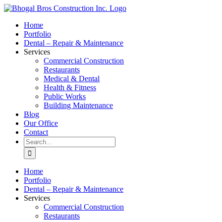
Skip
to
Home
content
Portfolio
Dental – Repair & Maintenance
Services
Commercial Construction
Restaurants
Medical & Dental
Health & Fitness
Public Works
Building Maintenance
Blog
Our Office
Contact
Search
for:
Home
Portfolio
Dental – Repair & Maintenance
Services
Commercial Construction
Restaurants