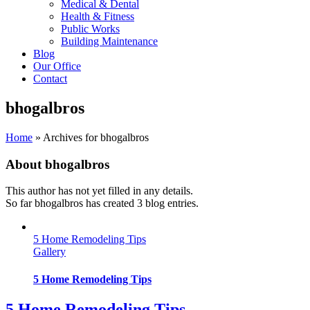
Medical & Dental
Health & Fitness
Public Works
Building Maintenance
Blog
Our Office
Contact
bhogalbros
Home
»
Archives for bhogalbros
About
bhogalbros
This author has not yet filled in any details.
So far bhogalbros has created 3 blog entries.
5 Home Remodeling Tips
Gallery
5 Home Remodeling Tips
5 Home Remodeling Tips