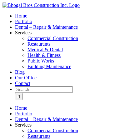
Skip
to
Home
content
Portfolio
Dental – Repair & Maintenance
Services
Commercial Construction
Restaurants
Medical & Dental
Health & Fitness
Public Works
Building Maintenance
Blog
Our Office
Contact
Search
for:
Home
Portfolio
Dental – Repair & Maintenance
Services
Commercial Construction
Restaurants