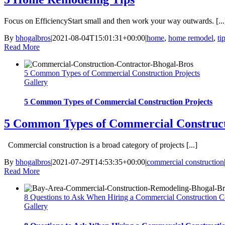
Focus on EfficiencyStart small and then work your way outwards. [...
By
bhogalbros
|
2021-08-04T15:01:31+00:00
|
home
,
home remodel
,
ti
Read More
5 Common Types of Commercial Construction Projects
Gallery
5 Common Types of Commercial Construction Projects
5 Common Types of Commercial Construct
Commercial construction is a broad category of projects [...]
By
bhogalbros
|
2021-07-29T14:53:35+00:00
|
commercial construction
Read More
8 Questions to Ask When Hiring a Commercial Construction
Gallery