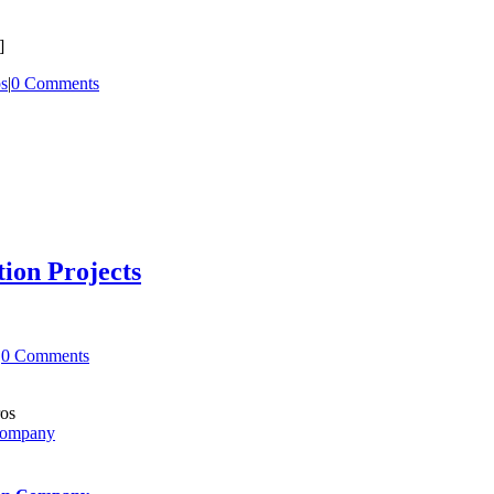
]
ps
|
0 Comments
ion Projects
|
0 Comments
 Company