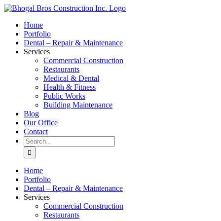
Skip
to
Home
content
Portfolio
Dental – Repair & Maintenance
Services
Commercial Construction
Restaurants
Medical & Dental
Health & Fitness
Public Works
Building Maintenance
Blog
Our Office
Contact
Search
for:
Home
Portfolio
Dental – Repair & Maintenance
Services
Commercial Construction
Restaurants