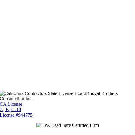
Bhogal Brothers
Construction Inc.
CA License
A, B, C-10
License #944775