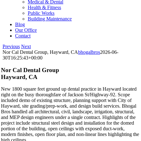
Medical & Dental
Health & Fitness
Public Works
Building Maintenance
Blog
Our Office
Contact
Previous
Next
Nor Cal Dental Group, Hayward, CA
bhogalbros
2026-06-
30T16:25:43+00:00
Nor Cal Dental Group
Hayward, CA
New 1800 square feet ground up dental practice in Hayward located
right on the busy thoroughfare of Jackson St/Highway-92. Scope
included demo of existing structure, planning support with City of
Hayward, site grading/prep-work, and design build services. Bhogal
Bros handled all architectural, civil, landscape, irrigation, structural,
and MEP design engineers under a single contract. Highlights of the
project include structural steel design and installation for the domed
portion of the building, open ceilings with exposed duct-work,
modern finishes, open floor plan, and non-linear lines highlighting the
high ceilings.