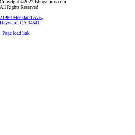
Copyright ©2022 Bhogalbros.com
All Rights Reserved
21980 Meekland Ave.,
Hayward, CA 94541
Page load link
Go
to
Top