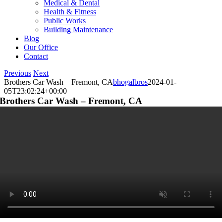
Medical & Dental
Health & Fitness
Public Works
Building Maintenance
Blog
Our Office
Contact
Previous
Next
Brothers Car Wash – Fremont, CA
bhogalbros
2024-01-
05T23:02:24+00:00
Brothers Car Wash – Fremont, CA