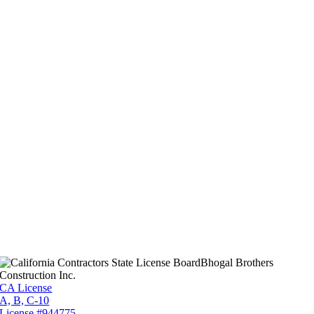
Bhogal Brothers
Construction Inc.
CA License
A, B, C-10
License #944775