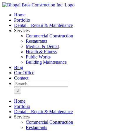
Skip
to
Home
content
Portfolio
Dental – Repair & Maintenance
Services
Commercial Construction
Restaurants
Medical & Dental
Health & Fitness
Public Works
Building Maintenance
Blog
Our Office
Contact
Search
for:
Home
Portfolio
Dental – Repair & Maintenance
Services
Commercial Construction
Restaurants